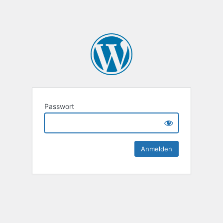
Passwort