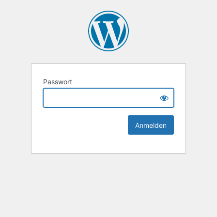
Passwort