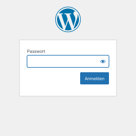
Passwort